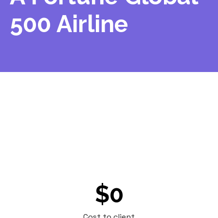
500 Airline
A major airline needed a last-minute server
pickup at a remote site. Other vendors
couldn't accommodate the timing. Renoo
made it work and delivered erase reports at
no cost.
$0
Cost to client