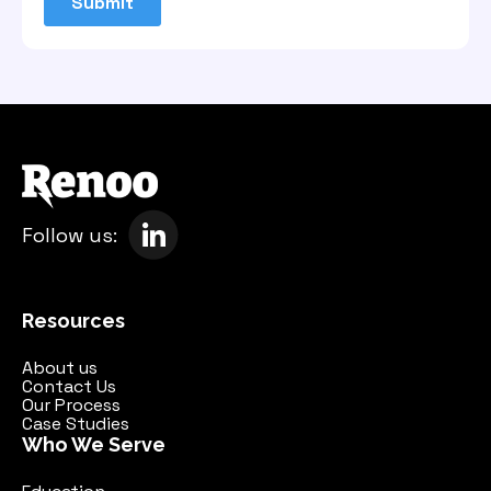
Follow us:
Resources
About us
Contact Us
Our Process
Case Studies
Who We Serve