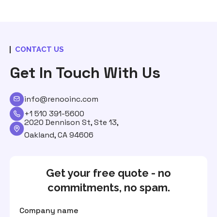
CONTACT US
Get In Touch With Us
info@renooinc.com
+1 510 391-5600
2020 Dennison St, Ste 13,
Oakland, CA 94606
Get your free quote - no
commitments, no spam.