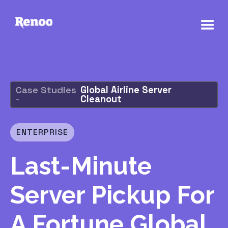
Case Studies
Global Airline Server
-
Cleanout
ENTERPRISE
Last-Minute
Server Pickup For
A Fortune Global