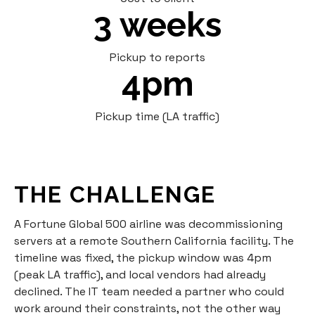
3 weeks
Pickup to reports
4pm
Pickup time (LA traffic)
THE CHALLENGE
A Fortune Global 500 airline was decommissioning
servers at a remote Southern California facility. The
timeline was fixed, the pickup window was 4pm
(peak LA traffic), and local vendors had already
declined. The IT team needed a partner who could
work around their constraints, not the other way