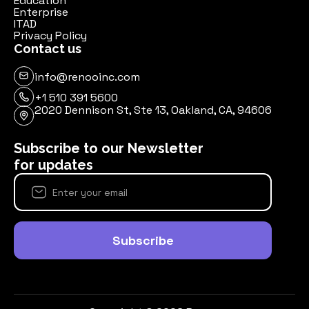
Education
Enterprise
ITAD
Privacy Policy
Contact us
info@renooinc.com
+1 510 391 5600
2020 Dennison St, Ste 13, Oakland, CA, 94606
Subscribe to our Newsletter
for updates