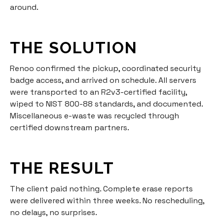
around.
THE SOLUTION
Renoo confirmed the pickup, coordinated security
badge access, and arrived on schedule. All servers
were transported to an R2v3-certified facility,
wiped to NIST 800-88 standards, and documented.
Miscellaneous e-waste was recycled through
certified downstream partners.
THE RESULT
The client paid nothing. Complete erase reports
were delivered within three weeks. No rescheduling,
no delays, no surprises.