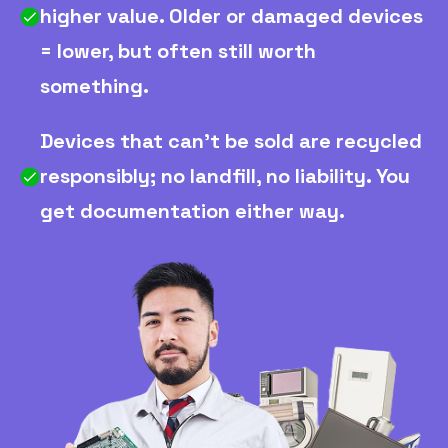
higher value. Older or damaged devices
= lower, but often still worth
something.
Devices that can't be sold are recycled
responsibly; no landfill, no liability. You
get documentation either way.