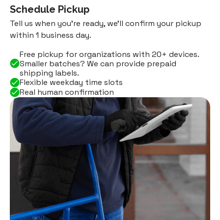
Schedule Pickup
Tell us when you're ready, we'll confirm your pickup
within 1 business day.
Free pickup for organizations with 20+ devices.
Smaller batches? We can provide prepaid
shipping labels.
Flexible weekday time slots
Real human confirmation