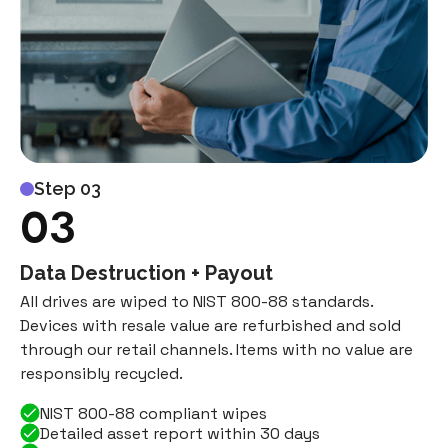
Step 03
03
Data Destruction + Payout
All drives are wiped to NIST 800-88 standards.
Devices with resale value are refurbished and sold
through our retail channels. Items with no value are
responsibly recycled.
NIST 800-88 compliant wipes
Detailed asset report within 30 days