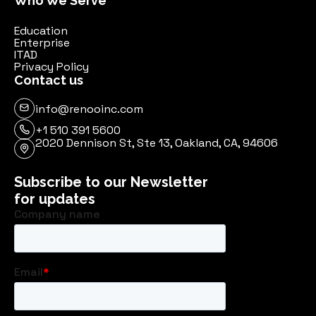
Who We Serve
Education
Enterprise
ITAD
Privacy Policy
Contact us
info@renooinc.com
+1 510 391 5600
2020 Dennison St, Ste 13, Oakland, CA, 94606
Subscribe to our Newsletter
for updates