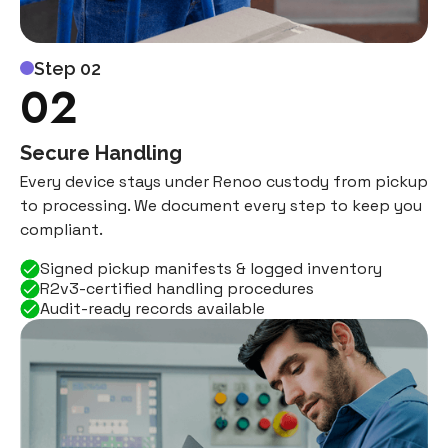
Step 02
02
Secure Handling
Every device stays under Renoo custody from pickup
to processing. We document every step to keep you
compliant.
Signed pickup manifests & logged inventory
R2v3-certified handling procedures
Audit-ready records available