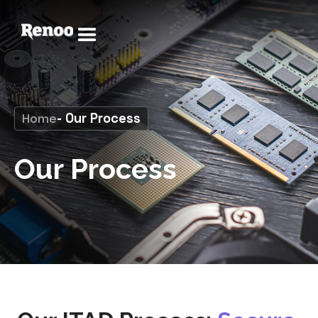
Home
- Our Process
Our Process