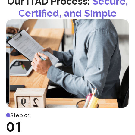
Our ITAD Process:
Secure,
Certified, and Simple
Step 01
01