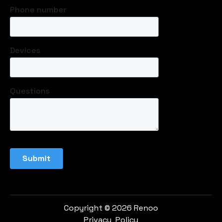
Copyright © 2026 Renoo
Privacy Policy