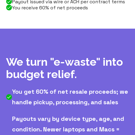
Payout issued via wire or ACH per contract terms
You receive 60% of net proceeds
We turn "e-waste" into
budget relief.
You get 60% of net resale proceeds; we
handle pickup, processing, and sales
Payouts vary by device type, age, and
condition. Newer laptops and Macs =