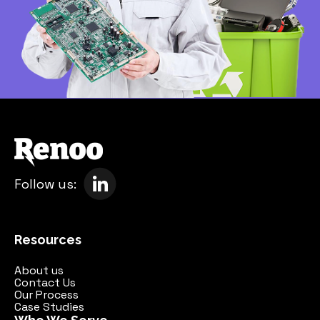
Follow us:
Resources
About us
Contact Us
Our Process
Case Studies