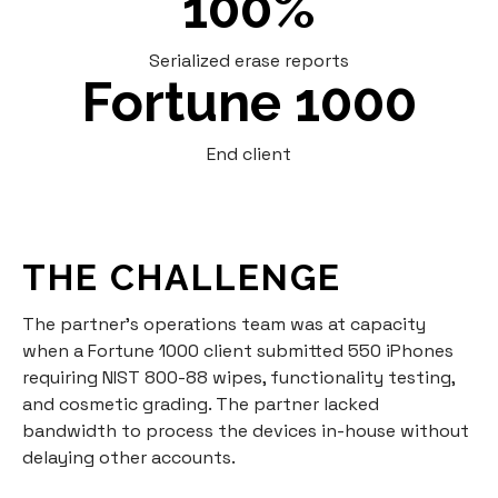
100%
Serialized erase reports
Fortune 1000
End client
THE CHALLENGE
The partner's operations team was at capacity
when a Fortune 1000 client submitted 550 iPhones
requiring NIST 800-88 wipes, functionality testing,
and cosmetic grading. The partner lacked
bandwidth to process the devices in-house without
delaying other accounts.