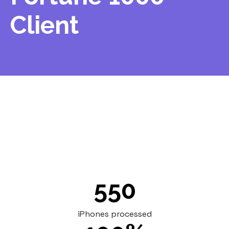
Client
An ITAD partner facing capacity constraints
outsourced processing of 550 iPhones to
Renoo, receiving full documentation while
maintaining their client relationship.
550
iPhones processed