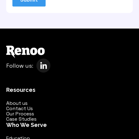
Follow us:
Resources
About us
Contact Us
Our Process
Case Studies
Who We Serve
Education