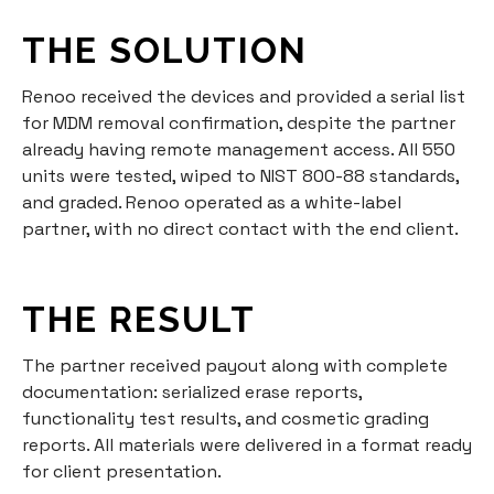
THE SOLUTION
Renoo received the devices and provided a serial list
for MDM removal confirmation, despite the partner
already having remote management access. All 550
units were tested, wiped to NIST 800-88 standards,
and graded. Renoo operated as a white-label
partner, with no direct contact with the end client.
THE RESULT
The partner received payout along with complete
documentation: serialized erase reports,
functionality test results, and cosmetic grading
reports. All materials were delivered in a format ready
for client presentation.