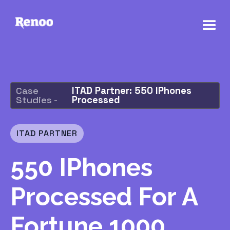
Case
ITAD Partner: 550 IPhones
Studies -
Processed
ITAD PARTNER
550 IPhones
Processed For A
Fortune 1000