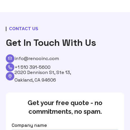
CONTACT US
Get In Touch With Us
info@renooinc.com
+1 510 391-5600
2020 Dennison St, Ste 13,
Oakland, CA 94606
Get your free quote - no
commitments, no spam.