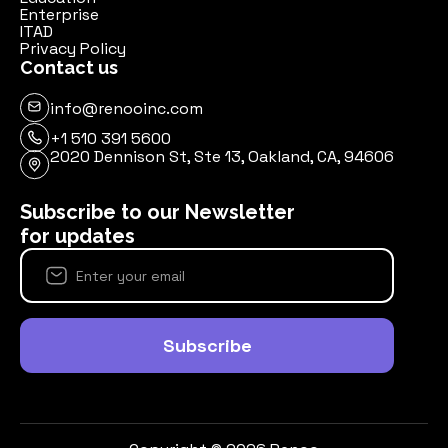
Enterprise
ITAD
Privacy Policy
Contact us
info@renooinc.com
+1 510 391 5600
2020 Dennison St, Ste 13, Oakland, CA, 94606
Subscribe to our Newsletter
for updates